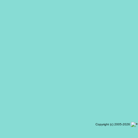
Copyright (c) 2005-2026