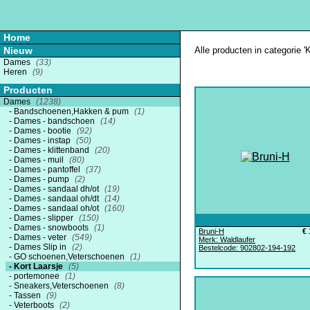
Home
Nieuw
Alle producten in categorie 'K
Dames
(33)
Heren
(9)
Producten
Dames
(1238)
Bandschoenen,Hakken & pum
(1)
Dames - bandschoen
(14)
Dames - bootie
(92)
Dames - instap
(50)
Dames - klittenband
(20)
Dames - muil
(80)
Dames - pantoffel
(37)
Dames - pump
(2)
Dames - sandaal dh/ot
(19)
Dames - sandaal oh/dt
(14)
Dames - sandaal oh/ot
(160)
Dames - slipper
(150)
Dames - snowboots
(1)
Bruni-H
€ 
Dames - veter
(549)
Merk: Waldlaufer
Dames Slip in
(2)
Bestelcode: 902802-194-192
GO schoenen,Veterschoenen
(1)
Kort Laarsje
(5)
portemonee
(1)
Sneakers,Veterschoenen
(8)
Tassen
(9)
Veterboots
(2)