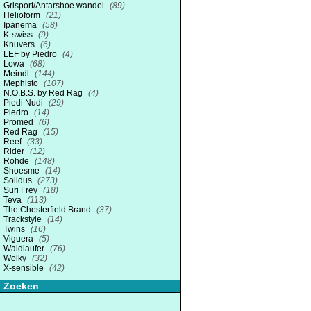
Grisport/Antarshoe wandel
(89)
Helioform
(21)
Ipanema
(58)
K-swiss
(9)
Knuvers
(6)
LEF by Piedro
(4)
Lowa
(68)
Meindl
(144)
Mephisto
(107)
N.O.B.S. by Red Rag
(4)
Piedi Nudi
(29)
Piedro
(14)
Promed
(6)
Red Rag
(15)
Reef
(33)
Rider
(12)
Rohde
(148)
Shoesme
(14)
Solidus
(273)
Suri Frey
(18)
Teva
(113)
The Chesterfield Brand
(37)
Trackstyle
(14)
Twins
(16)
Viguera
(5)
Waldlaufer
(76)
Wolky
(32)
X-sensible
(42)
Zoeken