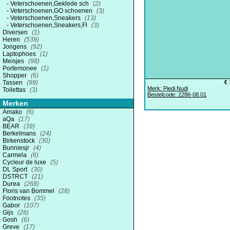
Veterschoenen,Geklede sch
(2)
Veterschoenen,GO schoenen
(3)
Veterschoenen,Sneakers
(13)
Veterschoenen,Sneakers,Fl
(3)
Diversen
(1)
Heren
(539)
Jongens
(92)
Laptophoes
(1)
Meisjes
(98)
Portemonee
(1)
Shopper
(6)
Tassen
(99)
€ 
Merk: Piedi Nudi
Toilettas
(3)
Bestelcode: 2286-08.01
Merken
Amako
(6)
aQa
(17)
BEAR
(39)
Berkelmans
(24)
Birkenstock
(30)
Bunniesjr
(4)
Carmela
(6)
Cycleur de luxe
(5)
DL Sport
(30)
DSTRCT
(21)
Durea
(268)
Floris van Bommel
(28)
Footnotes
(35)
Gabor
(107)
Gijs
(28)
Gosh
(6)
Greve
(17)