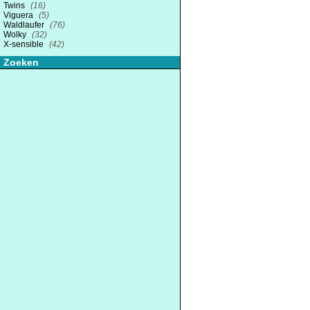
Twins
(16)
Viguera
(5)
Waldlaufer
(76)
Wolky
(32)
X-sensible
(42)
Zoeken