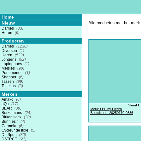
Home
Nieuw
Alle producten met het merk 
Dames
(33)
Heren
(9)
Producten
Dames
(1238)
Diversen
(1)
Heren
(539)
Jongens
(92)
Laptophoes
(1)
Meisjes
(98)
Portemonee
(1)
Shopper
(6)
Tassen
(99)
Toilettas
(3)
Merken
Amako
(6)
aQa
(17)
€ 
Vanaf
BEAR
(39)
Merk: LEF by Piedro
Berkelmans
(24)
Bestelcode: 20250170-0336
Birkenstock
(30)
Bunniesjr
(4)
Carmela
(6)
Cycleur de luxe
(5)
DL Sport
(30)
DSTRCT
(21)