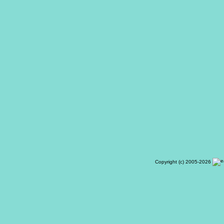
Copyright (c) 2005-2026