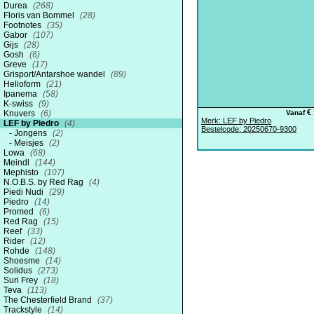
Durea
(268)
Floris van Bommel
(28)
Footnotes
(35)
Gabor
(107)
Gijs
(28)
Gosh
(6)
Greve
(17)
Grisport/Antarshoe wandel
(89)
Helioform
(21)
Ipanema
(58)
K-swiss
(9)
€ 
Knuvers
(6)
Vanaf
Merk: LEF by Piedro
LEF by Piedro
(4)
Bestelcode: 20250670-9300
Jongens
(2)
Meisjes
(2)
Lowa
(68)
Meindl
(144)
Mephisto
(107)
N.O.B.S. by Red Rag
(4)
Piedi Nudi
(29)
Piedro
(14)
Promed
(6)
Red Rag
(15)
Reef
(33)
Rider
(12)
Rohde
(148)
Shoesme
(14)
Solidus
(273)
Suri Frey
(18)
Teva
(113)
The Chesterfield Brand
(37)
Trackstyle
(14)