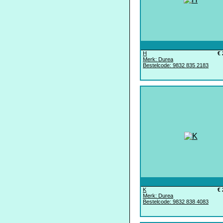
H
€ 
Merk: Durea
Bestelcode: 9832 835 2183
K
€ 
Merk: Durea
Bestelcode: 9832 838 4083