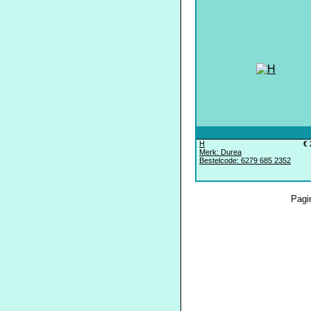
H
€ 
Merk: Durea
Bestelcode: 6279 685 2352
Pagi