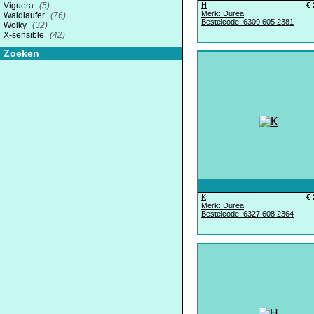
Viguera
(5)
H
€ 
Merk: Durea
Waldlaufer
(76)
Bestelcode: 6309 605 2381
Wolky
(32)
X-sensible
(42)
Zoeken
K
€ 
Merk: Durea
Bestelcode: 6327 608 2364