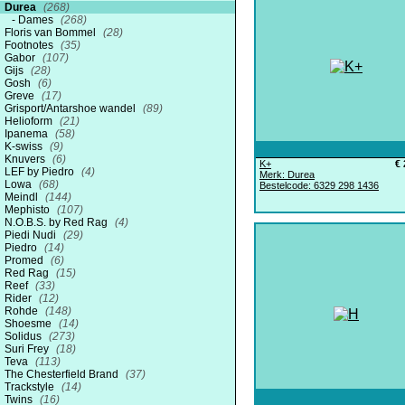
Durea
(268)
Dames
(268)
Floris van Bommel
(28)
Footnotes
(35)
Gabor
(107)
Gijs
(28)
Gosh
(6)
Greve
(17)
Grisport/Antarshoe wandel
(89)
Helioform
(21)
Ipanema
(58)
K-swiss
(9)
Knuvers
(6)
K+
€ 
LEF by Piedro
(4)
Merk: Durea
Lowa
(68)
Bestelcode: 6329 298 1436
Meindl
(144)
Mephisto
(107)
N.O.B.S. by Red Rag
(4)
Piedi Nudi
(29)
Piedro
(14)
Promed
(6)
Red Rag
(15)
Reef
(33)
Rider
(12)
Rohde
(148)
Shoesme
(14)
Solidus
(273)
Suri Frey
(18)
Teva
(113)
The Chesterfield Brand
(37)
Trackstyle
(14)
Twins
(16)