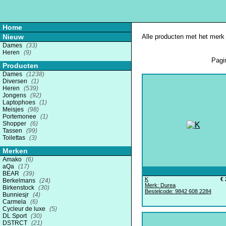
Home
Nieuw
Alle producten met het merk 
Dames
(33)
Heren
(9)
Pagi
Producten
Dames
(1238)
Diversen
(1)
Heren
(539)
Jongens
(92)
Laptophoes
(1)
Meisjes
(98)
Portemonee
(1)
Shopper
(6)
Tassen
(99)
Toilettas
(3)
Merken
Amako
(6)
aQa
(17)
BEAR
(39)
K
€ 
Berkelmans
(24)
Merk: Durea
Birkenstock
(30)
Bestelcode: 9842 608 2284
Bunniesjr
(4)
Carmela
(6)
Cycleur de luxe
(5)
DL Sport
(30)
DSTRCT
(21)