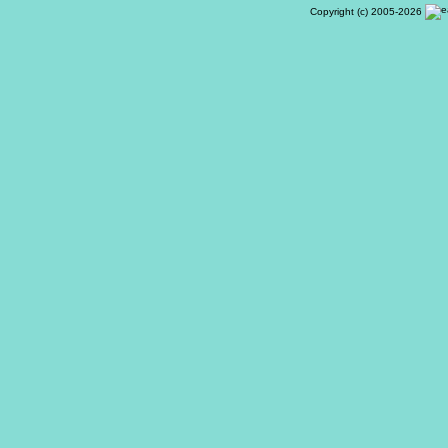
Copyright (c) 2005-2026