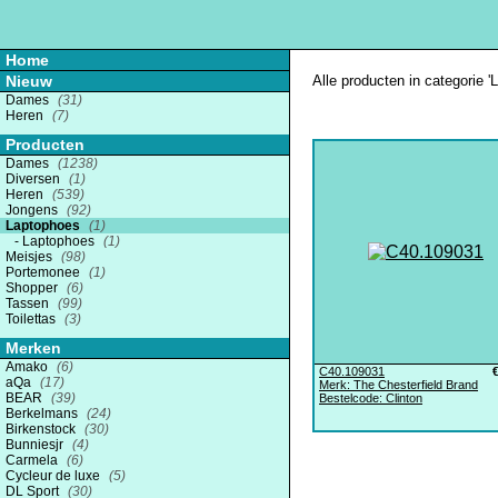
Home
Nieuw
Alle producten in categorie '
Dames
(31)
Heren
(7)
Producten
Dames
(1238)
Diversen
(1)
Heren
(539)
Jongens
(92)
Laptophoes
(1)
Laptophoes
(1)
Meisjes
(98)
Portemonee
(1)
Shopper
(6)
Tassen
(99)
Toilettas
(3)
Merken
Amako
(6)
C40.109031
aQa
(17)
Merk: The Chesterfield Brand
BEAR
(39)
Bestelcode: Clinton
Berkelmans
(24)
Birkenstock
(30)
Bunniesjr
(4)
Carmela
(6)
Cycleur de luxe
(5)
DL Sport
(30)