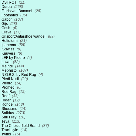
DSTRCT
(21)
Durea
(268)
Floris van Bommel
(28)
Footnotes
(35)
Gabor
(107)
Gijs
(28)
Gosh
(6)
Greve
(17)
Grisport/Antarshoe wandel
(89)
Helioform
(21)
Ipanema
(58)
K-swiss
(9)
Knuvers
(6)
LEF by Piedro
(4)
Lowa
(68)
Meindl
(144)
Mephisto
(107)
N.O.B.S. by Red Rag
(4)
Piedi Nudi
(29)
Piedro
(14)
Promed
(6)
Red Rag
(15)
Reef
(33)
Rider
(12)
Rohde
(148)
Shoesme
(14)
Solidus
(273)
Suri Frey
(18)
Teva
(113)
The Chesterfield Brand
(37)
Trackstyle
(14)
Twins
(16)