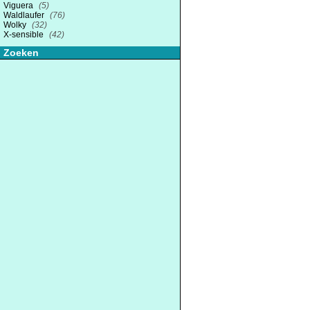
Viguera
(5)
Waldlaufer
(76)
Wolky
(32)
X-sensible
(42)
Zoeken