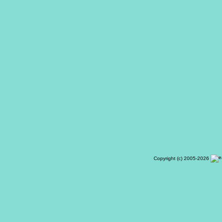
Copyright (c) 2005-2026