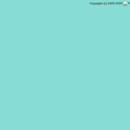
Copyright (c) 2005-2026