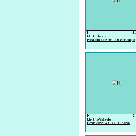
H
€ 
Merk: Durea
Bestelcode: 5754 095 0219beige
H
€ 
Merk: Waldlaufer
Bestelcode: 431000-127-094