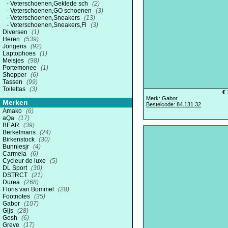
Veterschoenen,Geklede sch
(2)
Veterschoenen,GO schoenen
(3)
Veterschoenen,Sneakers
(13)
Veterschoenen,Sneakers,Fl
(3)
Diversen
(1)
Heren
(539)
Jongens
(92)
Laptophoes
(1)
Meisjes
(98)
Portemonee
(1)
Shopper
(6)
Tassen
(99)
Toilettas
(3)
€ 
Merk: Gabor
Merken
Bestelcode: 84.131.32
Amako
(6)
aQa
(17)
BEAR
(39)
Berkelmans
(24)
Birkenstock
(30)
Bunniesjr
(4)
Carmela
(6)
Cycleur de luxe
(5)
DL Sport
(30)
DSTRCT
(21)
Durea
(268)
Floris van Bommel
(28)
Footnotes
(35)
Gabor
(107)
Gijs
(28)
Gosh
(6)
Greve
(17)