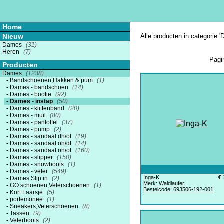
Home
Nieuw
Alle producten in categorie '
Dames
(31)
Heren
(7)
Pagi
Producten
Dames
(1238)
Bandschoenen,Hakken & pum
(1)
Dames - bandschoen
(14)
Dames - bootie
(92)
Dames - instap
(50)
Dames - klittenband
(20)
Dames - muil
(80)
Dames - pantoffel
(37)
Dames - pump
(2)
Dames - sandaal dh/ot
(19)
Dames - sandaal oh/dt
(14)
Dames - sandaal oh/ot
(160)
Dames - slipper
(150)
Dames - snowboots
(1)
Dames - veter
(549)
Inga-K
€ 
Dames Slip in
(2)
Merk: Waldlaufer
GO schoenen,Veterschoenen
(1)
Bestelcode: 693506-192-001
Kort Laarsje
(5)
portemonee
(1)
Sneakers,Veterschoenen
(8)
Tassen
(9)
Veterboots
(2)