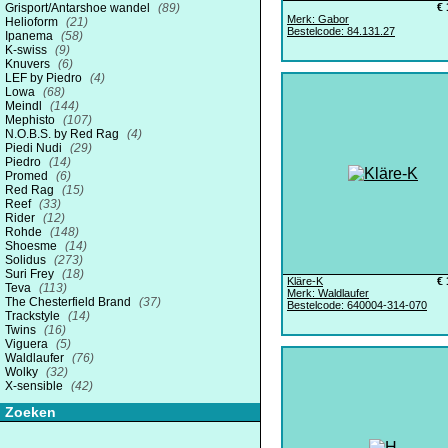
Grisport/Antarshoe wandel
(89)
€ 
Merk: Gabor
Helioform
(21)
Bestelcode: 84.131.27
Ipanema
(58)
K-swiss
(9)
Knuvers
(6)
LEF by Piedro
(4)
Lowa
(68)
Meindl
(144)
Mephisto
(107)
N.O.B.S. by Red Rag
(4)
Piedi Nudi
(29)
Piedro
(14)
Promed
(6)
Red Rag
(15)
Reef
(33)
Rider
(12)
Rohde
(148)
Shoesme
(14)
Solidus
(273)
Suri Frey
(18)
Kläre-K
€ 
Teva
(113)
Merk: Waldlaufer
The Chesterfield Brand
(37)
Bestelcode: 640004-314-070
Trackstyle
(14)
Twins
(16)
Viguera
(5)
Waldlaufer
(76)
Wolky
(32)
X-sensible
(42)
Zoeken