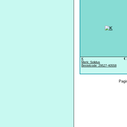
K
€ 
Merk: Solidus
Bestelcode: 29527-40558
Pagi