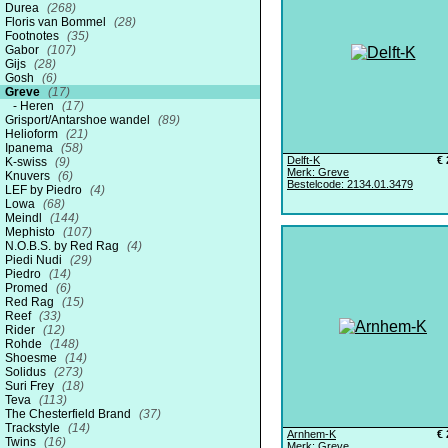
Durea
(268)
Floris van Bommel
(28)
Footnotes
(35)
Gabor
(107)
Gijs
(28)
Gosh
(6)
Greve
(17)
Heren
(17)
Grisport/Antarshoe wandel
(89)
Helioform
(21)
Ipanema
(58)
Delft-K
€ 
K-swiss
(9)
Merk: Greve
Knuvers
(6)
Bestelcode: 2134.01.3479
LEF by Piedro
(4)
Lowa
(68)
Meindl
(144)
Mephisto
(107)
N.O.B.S. by Red Rag
(4)
Piedi Nudi
(29)
Piedro
(14)
Promed
(6)
Red Rag
(15)
Reef
(33)
Rider
(12)
Rohde
(148)
Shoesme
(14)
Solidus
(273)
Suri Frey
(18)
Teva
(113)
The Chesterfield Brand
(37)
Trackstyle
(14)
Arnhem-K
€ 
Twins
(16)
Merk: Greve