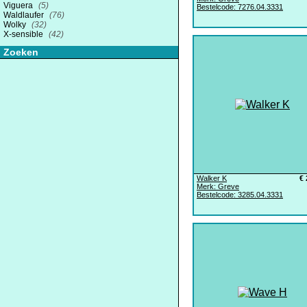
Viguera
(5)
Bestelcode: 7276.04.3331
Waldlaufer
(76)
Wolky
(32)
X-sensible
(42)
Zoeken
Walker K
€ 
Merk: Greve
Bestelcode: 3285.04.3331