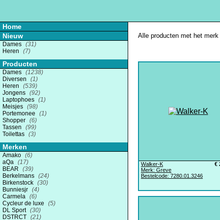
Home
Nieuw
Alle producten met het merk 
Dames
(31)
Heren
(7)
Producten
Dames
(1238)
Diversen
(1)
Heren
(539)
Jongens
(92)
Laptophoes
(1)
Meisjes
(98)
Portemonee
(1)
Shopper
(6)
Tassen
(99)
Toilettas
(3)
Merken
Amako
(6)
aQa
(17)
Walker-K
€ 
BEAR
(39)
Merk: Greve
Berkelmans
(24)
Bestelcode: 7280.01.3246
Birkenstock
(30)
Bunniesjr
(4)
Carmela
(6)
Cycleur de luxe
(5)
DL Sport
(30)
DSTRCT
(21)