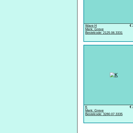
Wave H
€ 
Merk: Greve
Bestelcode: 2125.06.3331
K
€ 
Merk: Greve
Bestelcode: 3280.07.3335