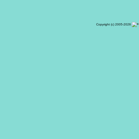
Copyright (c) 2005-2026