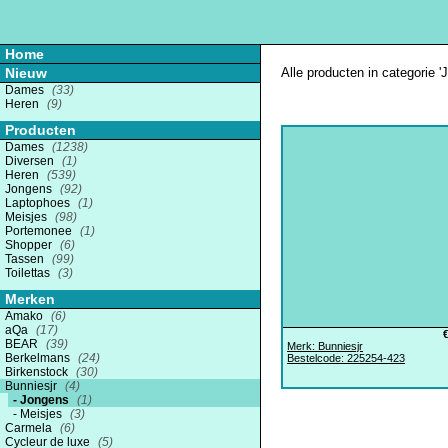
Home
Nieuw
Alle producten in categorie '
Dames
(33)
Heren
(9)
Producten
Dames
(1238)
Diversen
(1)
Heren
(539)
Jongens
(92)
Laptophoes
(1)
Meisjes
(98)
Portemonee
(1)
Shopper
(6)
Tassen
(99)
Toilettas
(3)
Merken
Amako
(6)
aQa
(17)
BEAR
(39)
Merk: Bunniesjr
Berkelmans
(24)
Bestelcode: 225254-423
Birkenstock
(30)
Bunniesjr
(4)
Jongens
(1)
Meisjes
(3)
Carmela
(6)
Cycleur de luxe
(5)