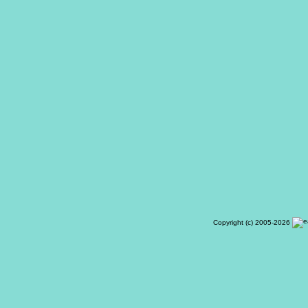
Copyright (c) 2005-2026