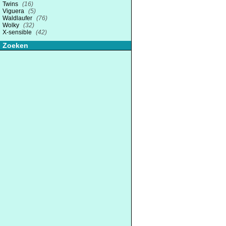
Twins
(16)
Viguera
(5)
Waldlaufer
(76)
Wolky
(32)
X-sensible
(42)
Zoeken