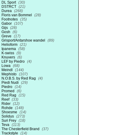
DL Sport
(30)
DSTRCT
(21)
Durea
(268)
Floris van Bommel
(28)
Footnotes
(35)
Gabor
(107)
Gijs
(28)
Gosh
(6)
Greve
(17)
Grisport/Antarshoe wandel
(89)
Helioform
(21)
Ipanema
(58)
K-swiss
(9)
Knuvers
(6)
LEF by Piedro
(4)
Lowa
(68)
Meindl
(144)
Mephisto
(107)
N.O.B.S. by Red Rag
(4)
Piedi Nudi
(29)
Piedro
(14)
Promed
(6)
Red Rag
(15)
Reef
(33)
Rider
(12)
Rohde
(148)
Shoesme
(14)
Solidus
(273)
Suri Frey
(18)
Teva
(113)
The Chesterfield Brand
(37)
Trackstyle
(14)