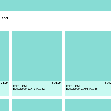
Rider'.
€ 34,99
€ 32,99
€ 34
Merk: Rider
Merk: Rider
Bestelcode: 11772-AG382
Bestelcode: 11795-AG355