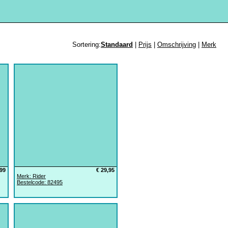
Sortering:
Standaard
|
Prijs
|
Omschrijving
|
Merk
,99
€ 29,95
Merk: Rider
Bestelcode: 82495