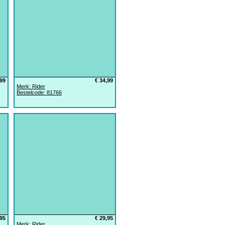
,99
€ 34,99
Merk: Rider
Bestelcode: 81766
,95
€ 29,95
Merk: Rider