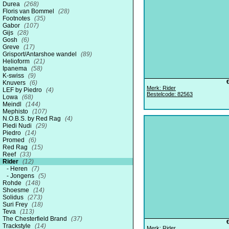
Durea
(268)
Floris van Bommel
(28)
Footnotes
(35)
Gabor
(107)
Gijs
(28)
Gosh
(6)
Greve
(17)
Grisport/Antarshoe wandel
(89)
Helioform
(21)
Ipanema
(58)
K-swiss
(9)
Knuvers
(6)
Merk: Rider
LEF by Piedro
(4)
Bestelcode: 82563
Lowa
(68)
Meindl
(144)
Mephisto
(107)
N.O.B.S. by Red Rag
(4)
Piedi Nudi
(29)
Piedro
(14)
Promed
(6)
Red Rag
(15)
Reef
(33)
Rider
(12)
Heren
(7)
Jongens
(5)
Rohde
(148)
Shoesme
(14)
Solidus
(273)
Suri Frey
(18)
Teva
(113)
The Chesterfield Brand
(37)
Trackstyle
(14)
Merk: Rider