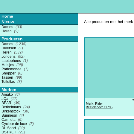
Home
Nieuw
Alle producten met het merk '
Dames
(33)
Heren
(9)
Producten
Dames
(1238)
Diversen
(1)
Heren
(539)
Jongens
(92)
Laptophoes
(1)
Meisjes
(98)
Portemonee
(1)
Shopper
(6)
Tassen
(99)
Toilettas
(3)
Merken
Amako
(6)
aQa
(17)
BEAR
(39)
Merk: Rider
Berkelmans
(24)
Bestelcode: 11795
Birkenstock
(30)
Bunniesjr
(4)
Carmela
(6)
Cycleur de luxe
(5)
DL Sport
(30)
DSTRCT
(21)