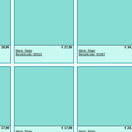
€ 18,95
€ 27,95
€ 34
Merk: Rider
Merk: Rider
Bestelcode: 82615
Bestelcode: 81687
€ 17,99
€ 17,99
€ 24
Merk: Rider
Merk: Rider