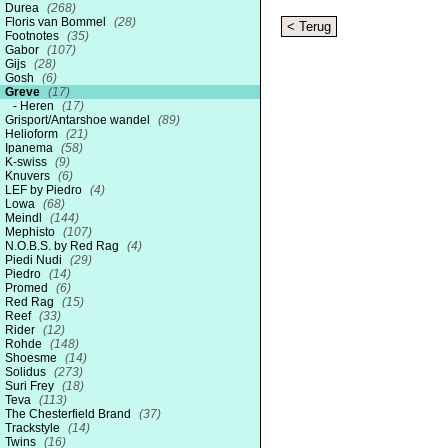
Durea
(268)
Floris van Bommel
(28)
< Terug
Footnotes
(35)
Gabor
(107)
Gijs
(28)
Gosh
(6)
Greve
(17)
Heren
(17)
Grisport/Antarshoe wandel
(89)
Helioform
(21)
Ipanema
(58)
K-swiss
(9)
Knuvers
(6)
LEF by Piedro
(4)
Lowa
(68)
Meindl
(144)
Mephisto
(107)
N.O.B.S. by Red Rag
(4)
Piedi Nudi
(29)
Piedro
(14)
Promed
(6)
Red Rag
(15)
Reef
(33)
Rider
(12)
Rohde
(148)
Shoesme
(14)
Solidus
(273)
Suri Frey
(18)
Teva
(113)
The Chesterfield Brand
(37)
Trackstyle
(14)
Twins
(16)