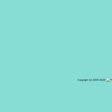
Copyright (c) 2005-2026