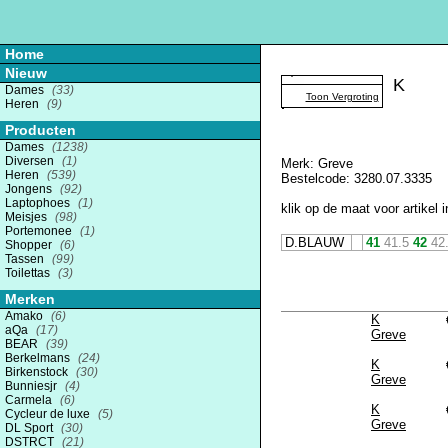
Home
Nieuw
K
Dames
(33)
Toon Vergroting
Heren
(9)
Producten
Dames
(1238)
Diversen
(1)
Merk: Greve
Heren
(539)
Bestelcode: 3280.07.3335
Jongens
(92)
Laptophoes
(1)
klik op de maat voor artikel i
Meisjes
(98)
Portemonee
(1)
D.BLAUW
41
41.5
42
42
Shopper
(6)
Tassen
(99)
Toilettas
(3)
Merken
Amako
(6)
K
aQa
(17)
Greve
BEAR
(39)
Berkelmans
(24)
K
Birkenstock
(30)
Greve
Bunniesjr
(4)
Carmela
(6)
K
Cycleur de luxe
(5)
Greve
DL Sport
(30)
DSTRCT
(21)