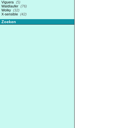
Viguera
(5)
Waldlaufer
(76)
Wolky
(32)
X-sensible
(42)
Zoeken