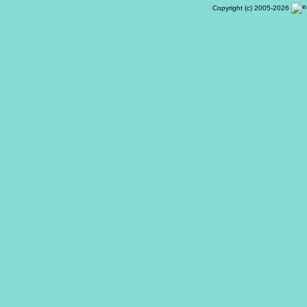
Copyright (c) 2005-2026