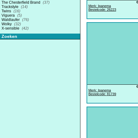
The Chesterfield Brand
(37)
Merk: Ipanema
Trackstyle
(14)
Bestelcode: 26223
Twins
(16)
Viguera
(5)
Waldlaufer
(76)
Wolky
(32)
X-sensible
(42)
Zoeken
Merk: Ipanema
Bestelcode: 81739