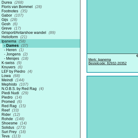
Durea
(268)
Floris van Bommel
(28)
Footnotes
(35)
Gabor
(107)
Gijs
(28)
Gosh
(6)
Greve
(17)
Grisport/Antarshoe wandel
(89)
Helioform
(21)
Ipanema
(58)
Dames
(37)
Heren
(1)
Jongens
(2)
Meisjes
(18)
Merk: Ipanema
K-swiss
(9)
Bestelcode: 82932-20352
Knuvers
(6)
LEF by Piedro
(4)
Lowa
(68)
Meindl
(144)
Mephisto
(107)
N.O.B.S. by Red Rag
(4)
Piedi Nudi
(29)
Piedro
(14)
Promed
(6)
Red Rag
(15)
Reef
(33)
Rider
(12)
Rohde
(148)
Shoesme
(14)
Solidus
(273)
Suri Frey
(18)
Teva
(113)