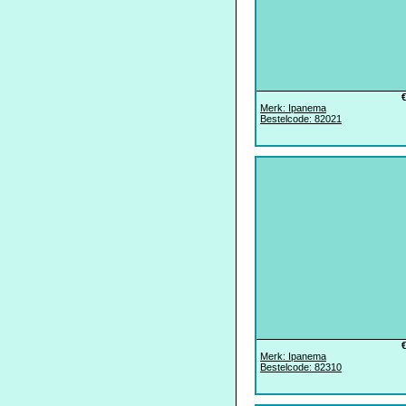
Merk: Ipanema
Bestelcode: 82021
Merk: Ipanema
Bestelcode: 82310