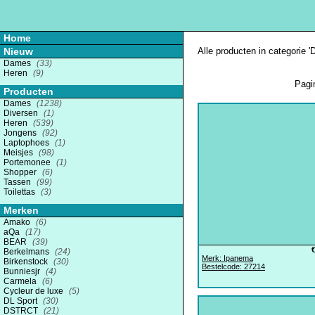
Home
Nieuw
Alle producten in categorie 
Dames
(33)
Heren
(9)
Pagi
Producten
Dames
(1238)
Diversen
(1)
Heren
(539)
Jongens
(92)
Laptophoes
(1)
Meisjes
(98)
Portemonee
(1)
Shopper
(6)
Tassen
(99)
Toilettas
(3)
Merken
Amako
(6)
aQa
(17)
BEAR
(39)
Berkelmans
(24)
Merk: Ipanema
Birkenstock
(30)
Bestelcode: 27214
Bunniesjr
(4)
Carmela
(6)
Cycleur de luxe
(5)
DL Sport
(30)
DSTRCT
(21)