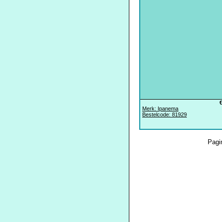
Merk: Ipanema
Bestelcode: 81929
Pagi